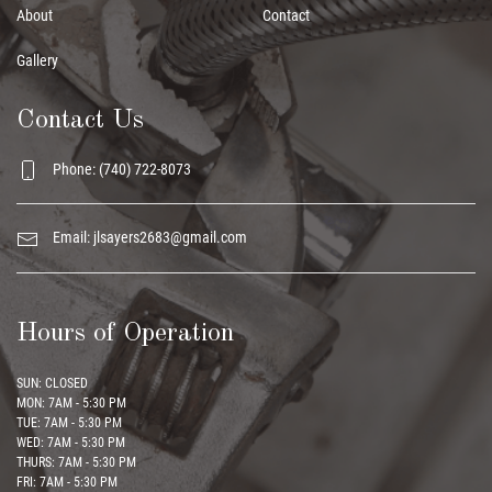
About
Contact
Gallery
Contact Us
Phone: (740) 722-8073
Email:
jlsayers2683@gmail.com
Hours of Operation
SUN: CLOSED
MON: 7AM - 5:30 PM
TUE: 7AM - 5:30 PM
WED: 7AM - 5:30 PM
THURS: 7AM - 5:30 PM
FRI: 7AM - 5:30 PM