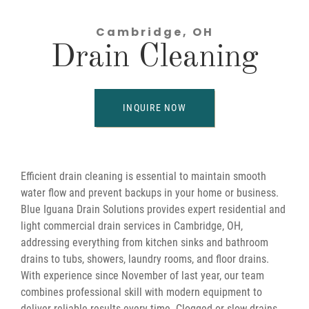
Cambridge, OH
Drain Cleaning
INQUIRE NOW
Efficient drain cleaning is essential to maintain smooth
water flow and prevent backups in your home or business.
Blue Iguana Drain Solutions provides expert residential and
light commercial drain services in Cambridge, OH,
addressing everything from kitchen sinks and bathroom
drains to tubs, showers, laundry rooms, and floor drains.
With experience since November of last year, our team
combines professional skill with modern equipment to
deliver reliable results every time. Clogged or slow drains