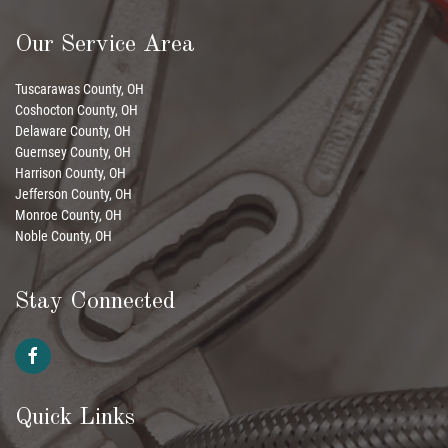
Our Service Area
Tuscarawas County, OH
Coshocton County, OH
Delaware County, OH
Guernsey County, OH
Harrison County, OH
Jefferson County, OH
Monroe County, OH
Noble County, OH
Stay Connected
Quick Links