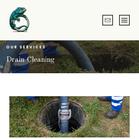
OUR SERVICES
Drain Cleaning