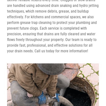
are handled using advanced drain snaking and hydro jetting
techniques, which remove debris, grease, and buildup
effectively. For kitchens and commercial spaces, we also
perform grease trap cleaning to protect your plumbing and
prevent future clogs. Each service is completed with
precision, ensuring that drains are fully cleared and water
flows freely throughout your property. Our team is ready to
provide fast, professional, and effective solutions for all
your drain needs. Call us today for more information!